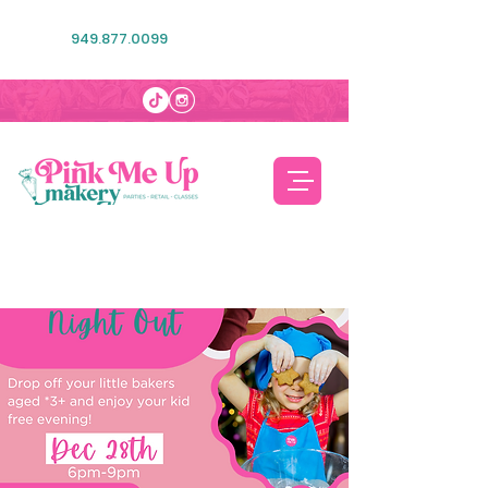
949.877.0099