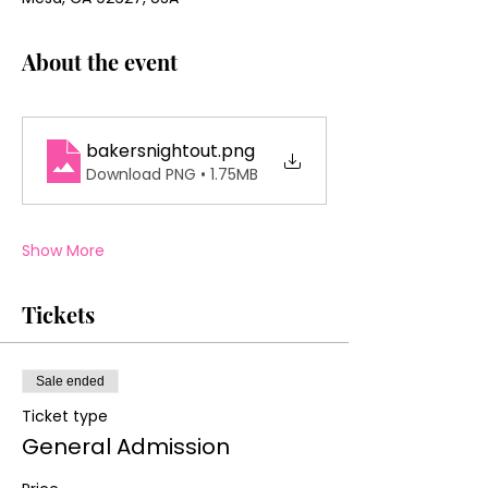
About the event
bakersnightout
.png
Download PNG • 1.75MB
Show More
Tickets
Sale ended
Ticket type
General Admission