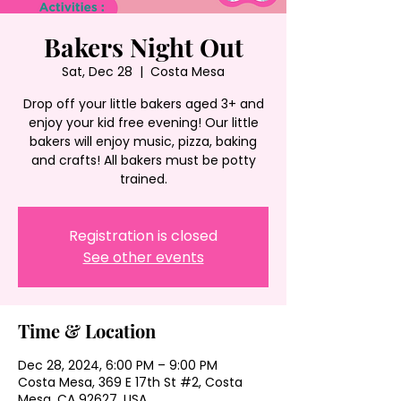
Bakers Night Out
Sat, Dec 28
  |  
Costa Mesa
Drop off your little bakers aged 3+ and
enjoy your kid free evening! Our little
bakers will enjoy music, pizza, baking
and crafts! All bakers must be potty
trained.
Registration is closed
See other events
Time & Location
Dec 28, 2024, 6:00 PM – 9:00 PM
Costa Mesa, 369 E 17th St #2, Costa
Mesa, CA 92627, USA