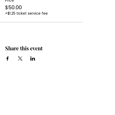
Price
$50.00
+$1.25 ticket service fee
Share this event